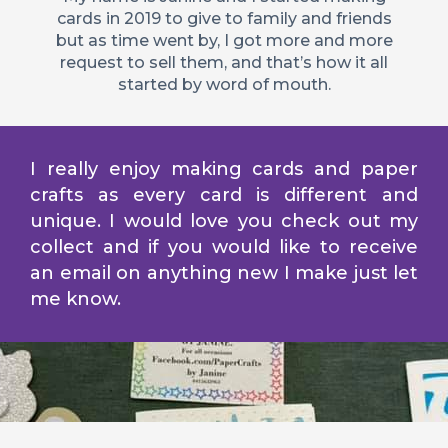
cards in 2019 to give to family and friends
but as time went by, I got more and more
request to sell them, and that’s how it all
started by word of mouth.
I really enjoy making cards and paper
crafts as every card is different and
unique. I would love you check out my
collect and if you would like to receive
an email on anything new I make just let
me know.