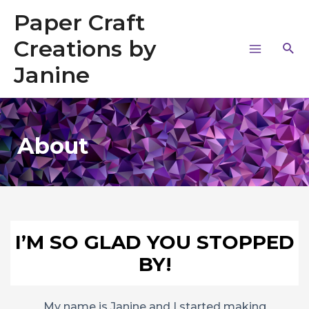
Paper Craft
Creations by
Janine
About
I’M SO GLAD YOU STOPPED
BY!
My name is Janine and I started making