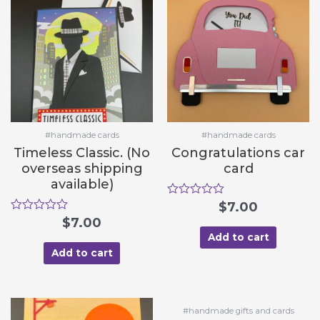
f
f
5
5
#handmade cards
#handmade cards
Timeless Classic. (No
Congratulations car
overseas shipping
card
available)
R
$
7.00
a
R
$
7.00
t
a
e
Add to cart
t
d
e
Add to cart
0
d
o
0
u
o
t
u
o
t
#handmade gifts and cards
f
o