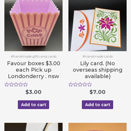
o
o
f
f
5
5
#handmade gifts and cards
#handmade cards
Favour boxes $3.00
Lily card. (No
each Pick up
overseas shipping
Londonderry . nsw
available)
R
$
3.00
R
$
7.00
a
a
t
t
e
e
Add to cart
Add to cart
d
d
0
0
o
o
u
u
t
t
o
o