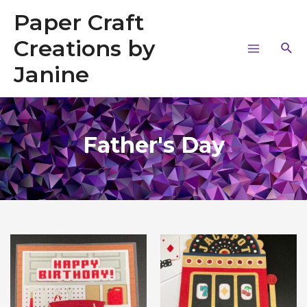
Paper Craft
Creations by
Janine
Father's Day