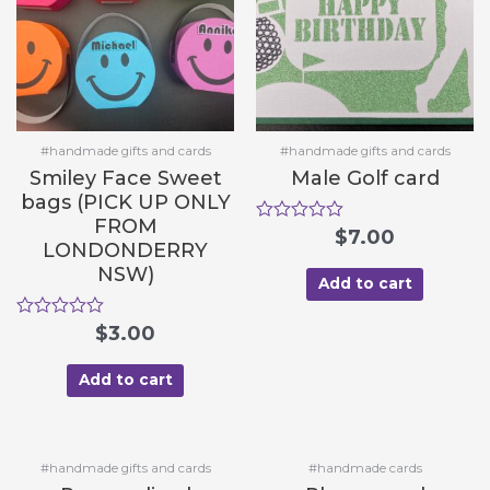
#handmade gifts and cards
#handmade gifts and cards
Smiley Face Sweet
Male Golf card
bags (PICK UP ONLY
FROM
R
$
7.00
LONDONDERRY
a
t
NSW)
e
Add to cart
d
0
R
$
3.00
o
a
u
t
t
e
Add to cart
o
d
f
0
5
o
u
t
#handmade gifts and cards
#handmade cards
o