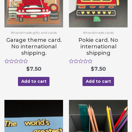
#handmade gifts and cards
#handmade cards
Garage theme card.
Pokie card. No
No international
international
shipping.
shipping
R
$
7.50
R
$
7.50
a
a
t
t
e
e
Add to cart
Add to cart
d
d
0
0
o
o
u
u
t
t
o
o
f
f
5
5