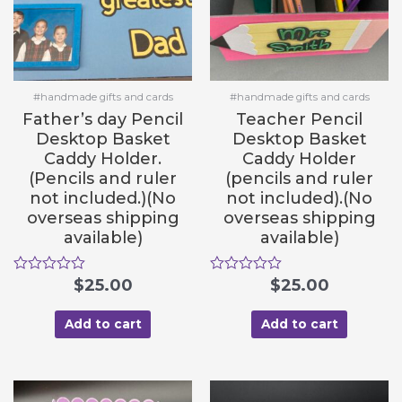
#handmade gifts and cards
#handmade gifts and cards
Father’s day Pencil
Teacher Pencil
Desktop Basket
Desktop Basket
Caddy Holder.
Caddy Holder
(Pencils and ruler
(pencils and ruler
not included.)(No
not included).(No
overseas shipping
overseas shipping
available)
available)
R
$
25.00
R
$
25.00
a
a
t
t
e
e
Add to cart
Add to cart
d
d
0
0
o
o
u
u
t
t