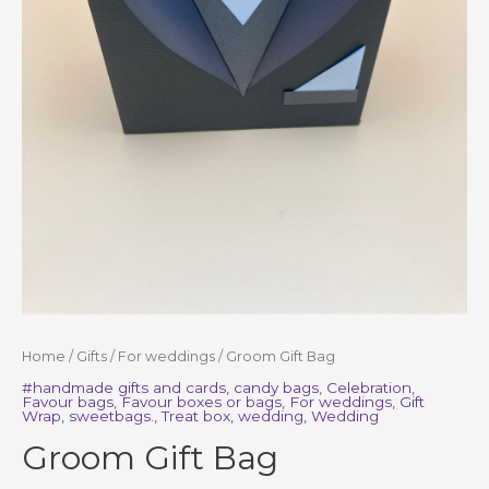
Home
/
Gifts
/
For weddings
/ Groom Gift Bag
#handmade gifts and cards
,
candy bags
,
Celebration
,
Favour bags
,
Favour boxes or bags
,
For weddings
,
Gift
Wrap
,
sweetbags.
,
Treat box
,
wedding
,
Wedding
Groom Gift Bag