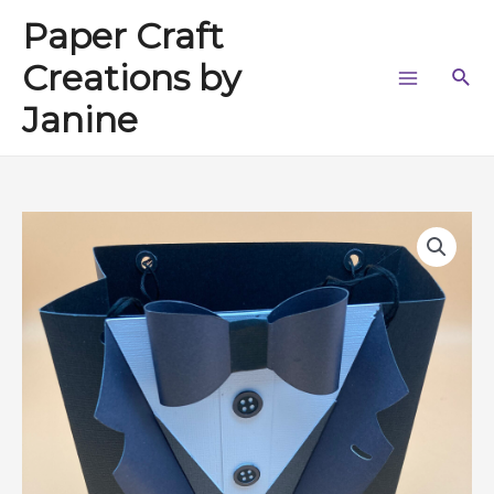
Skip
Paper Craft
to
content
Creations by
Sea
Main
Janine
Menu