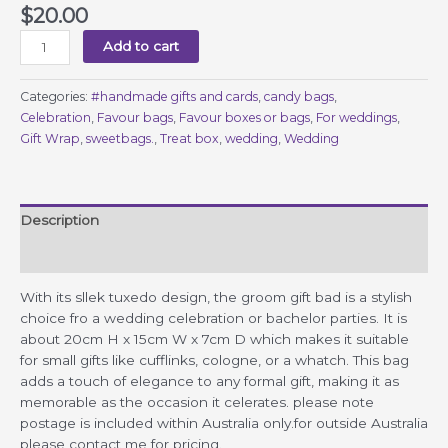
$
20.00
Groom
Add to cart
Gift
Bag
Categories:
#handmade gifts and cards
,
candy bags
,
quantity
Celebration
,
Favour bags
,
Favour boxes or bags
,
For weddings
,
Gift Wrap
,
sweetbags.
,
Treat box
,
wedding
,
Wedding
Description
Reviews (0)
With its sllek tuxedo design, the groom gift bad is a stylish
choice fro a wedding celebration or bachelor parties. It is
about 20cm H x 15cm W x 7cm D which makes it suitable
for small gifts like cufflinks, cologne, or a whatch. This bag
adds a touch of elegance to any formal gift, making it as
memorable as the occasion it celerates. please note
postage is included within Australia only.for outside Australia
please contact me for pricing.