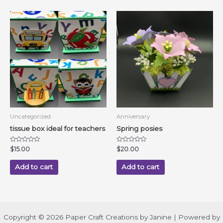
Uncategorized
Anniversary
tissue box ideal for teachers
Spring posies
Rated
Rated
$
15.00
$
20.00
0
0
out
out
of
of
Add to cart
Add to cart
5
5
Copyright © 2026 Paper Craft Creations by Janine | Powered by